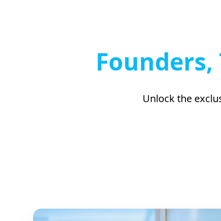
Founders, 
Unlock the exclus