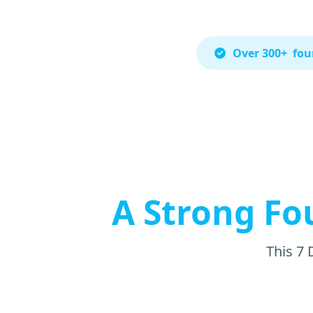
Over 300+ foun
A Strong Fo
This 7 