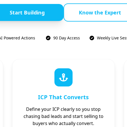
Start Building
Know the Expert
AI Powered Actions
90 Day Access
Weekly Live Ses
ICP That Converts
Define your ICP clearly so you stop
chasing bad leads and start selling to
buyers who actually convert.