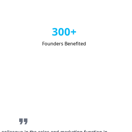
300+
Founders Benefited
format_quote