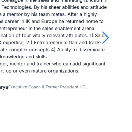
colleague in the sales and marketing function in
I ha
echnologies. By his sheer abilities and attitude
him in
 a mentor by his team mates. After a highly
as 
es career in IK and Europe he returned home to
idea
ntrepreneur in the sales enablement arena.
arrow_forward_ios
ation of four vitally relevant attributes: 1) Sales
expertise, 2 ) Entrepreneurial flair and track-
disse
culate complex concepts 4) Ability to disseminate
topics
knowledge and skills
a gre
ger, mentor and trainer who can add significant
art-up or even mature organizations.
arya
Executive Coach & Former President HCL