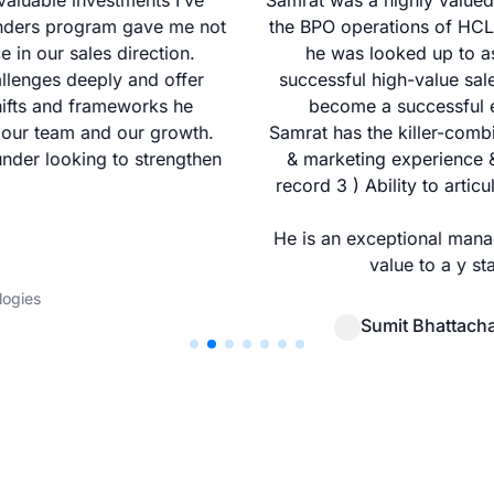
aluable investments I’ve
Samrat was a highly valued 
unders program gave me not
the BPO operations of HCL T
e in our sales direction.
he was looked up to as
allenges deeply and offer
successful high-value sal
hifts and frameworks he
become a successful e
 our team and our growth.
Samrat has the killer-combin
nder looking to strengthen
& marketing experience & 
record 3 ) Ability to arti
He is an exceptional mana
value to a y st
logies
Sumit Bhattach