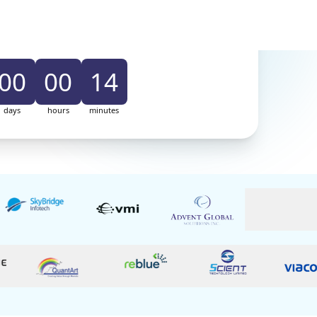
uilding my Sales Playbook
 ₹
7,999
/-
Offer
Price ₹ 2,999/-
00
00
14
days
hours
minutes