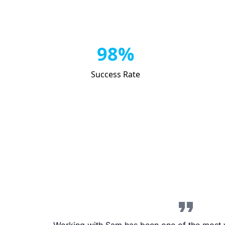
98%
Success Rate
format_quote