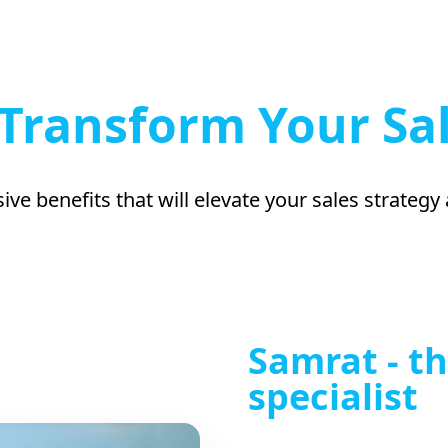
Transform Your Sa
ive benefits that will elevate your sales strategy
Samrat - th
specialist