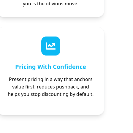
you is the obvious move.
Pricing With Confidence
Present pricing in a way that anchors
value first, reduces pushback, and
helps you stop discounting by default.