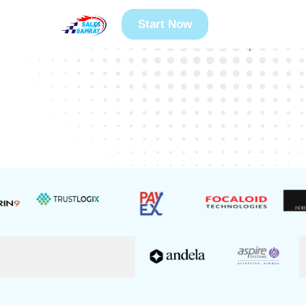
300+
25+
Start Now
Founders Guided
Years Experience