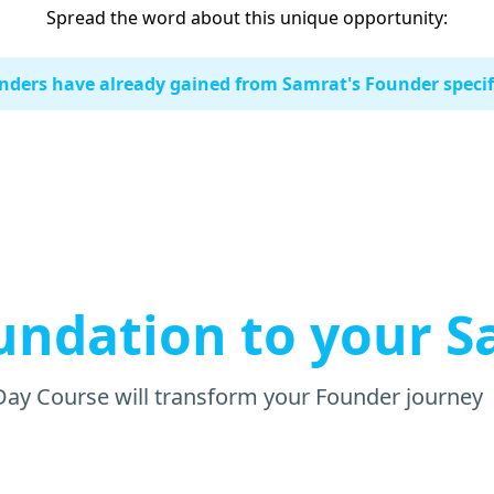
Spread the word about this unique opportunity:
ders have already gained from Samrat's Founder specifi
undation to your S
Day Course will transform your Founder journey