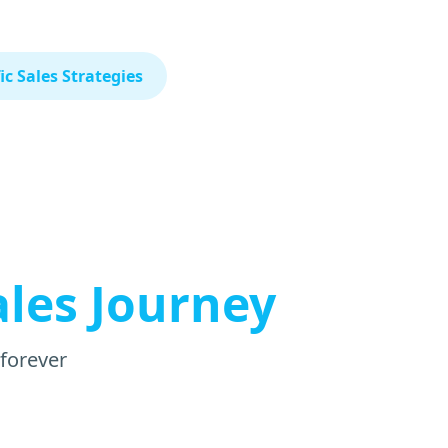
c Sales Strategies
ales Journey
 forever