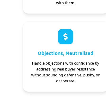
with them.
Objections, Neutralised
Handle objections with confidence by
addressing real buyer resistance
without sounding defensive, pushy, or
desperate.