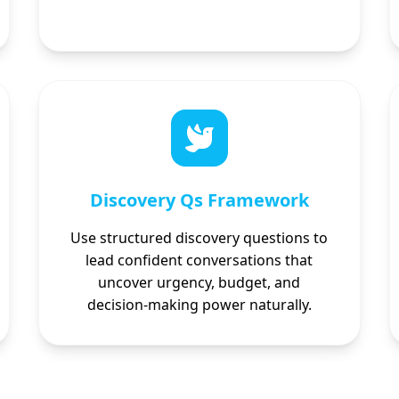
Discovery Qs Framework
Use structured discovery questions to
lead confident conversations that
uncover urgency, budget, and
decision-making power naturally.