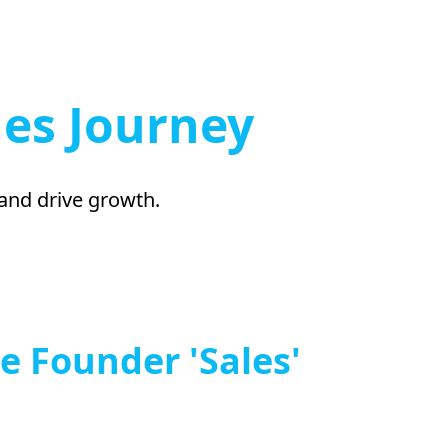
les Journey
 and drive growth.
e Founder 'Sales'