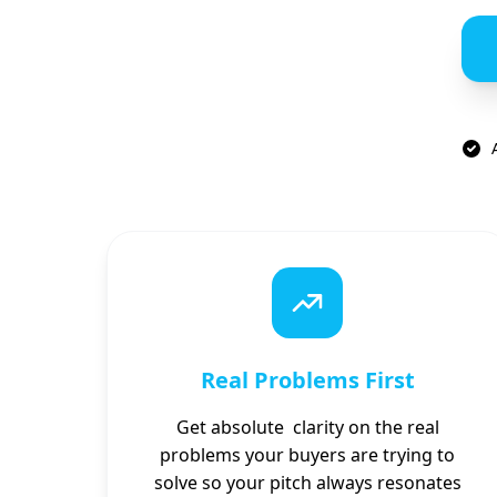
Real Problems First
Get absolute clarity on the real
problems your buyers are trying to
solve so your pitch always resonates