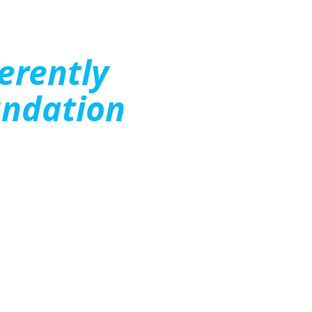
ferently
ndation