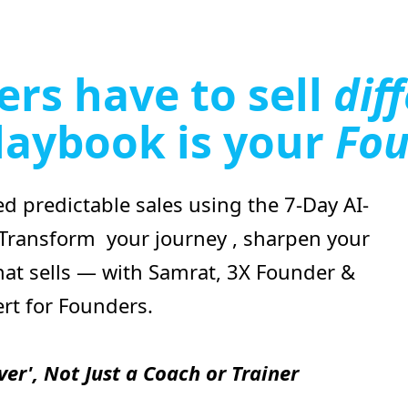
rs have to sell
dif
laybook is your
Fou
d predictable sales using the 7-Day AI-
 Transform your journey , sharpen your
at sells — with Samrat, 3X Founder &
ert for Founders.
ver', Not Just a Coach or Trainer