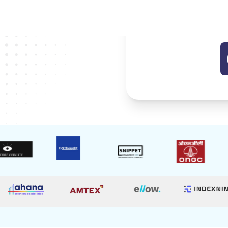
Start B
98%
Normal Price
Success Rate