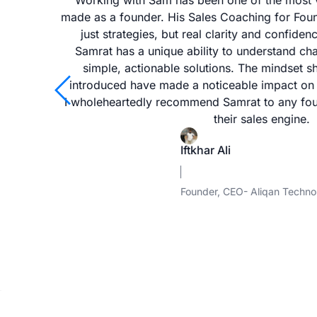
whether
Working with Sam has been one of the most v
reneurs
made as a founder. His Sales Coaching for Fo
ing or
just strategies, but real clarity and confidenc
n. Any
Samrat has a unique ability to understand ch
 Sam to
simple, actionable solutions. The mindset s
arrow_back_ios
introduced have made a noticeable impact on
I wholeheartedly recommend Samrat to any fou
their sales engine.
Iftkhar Ali
Founder, CEO- Aliqan Techno