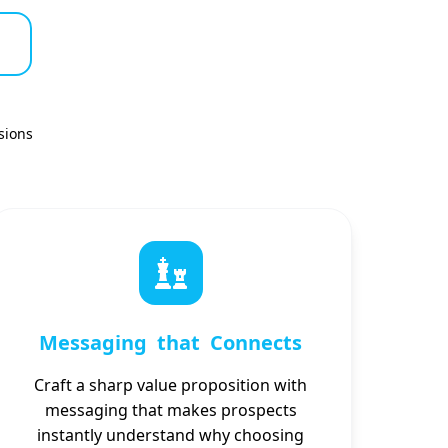
sions
Messaging that Connects
Craft a sharp value proposition with
messaging that makes prospects
instantly understand why choosing