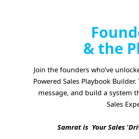
Founde
& the P
Join the founders who’ve unlocke
Powered Sales Playbook Builder.
message, and build a system th
Sales Exp
Samrat is Your Sales 'Dri