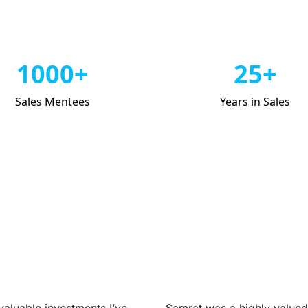
1000+
25+
Sales Mentees
Years in Sales